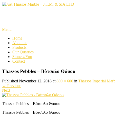
Skip
to
content
Just Thassos Marble – J.T.M. 
Menu
Home
About us
Products
Our Quarries
Stone 4 You
Contact
Thassos Pebbles – Βότσαλο Θάσου
Published November 12, 2018 at
800 × 600
in
Thassos Imperial Marb
←
Previous
Next
→
Thassos Pebbles – Βότσαλο Θάσου
Thassos Pebbles – Βότσαλο Θάσου