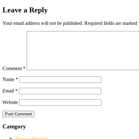
Leave a Reply
Your email address will not be published.
Required fields are marked
Comment
*
Name
*
Email
*
Website
Category
Thassos Imperial