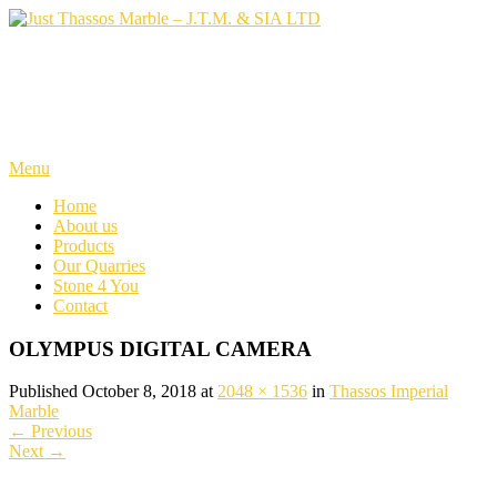
Skip
to
content
Just Thassos Marble – J.T.M.
& SIA LTD
Menu
Home
About us
Products
Our Quarries
Stone 4 You
Contact
OLYMPUS DIGITAL CAMERA
Published October 8, 2018 at
2048 × 1536
in
Thassos Imperial
Marble
←
Previous
Next
→