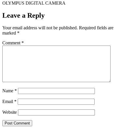
OLYMPUS DIGITAL CAMERA
Leave a Reply
Your email address will not be published.
Required fields are
marked
*
Comment
*
Name
*
Email
*
Website