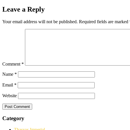
Leave a Reply
Your email address will not be published.
Required fields are marked
Comment
*
Name
*
Email
*
Website
Category
Thassos Imperial