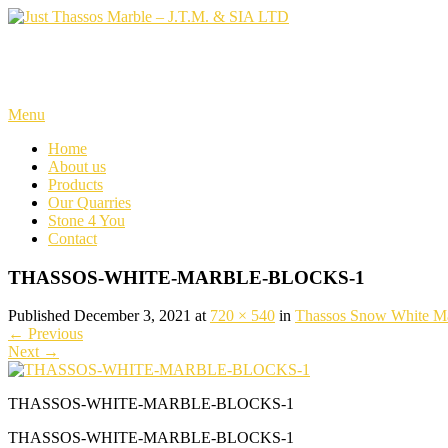
Skip
to
content
Just Thassos Marble – J.T.M. 
Menu
Home
About us
Products
Our Quarries
Stone 4 You
Contact
THASSOS-WHITE-MARBLE-BLOCKS-1
Published December 3, 2021 at
720 × 540
in
Thassos Snow White M
←
Previous
Next
→
THASSOS-WHITE-MARBLE-BLOCKS-1
THASSOS-WHITE-MARBLE-BLOCKS-1