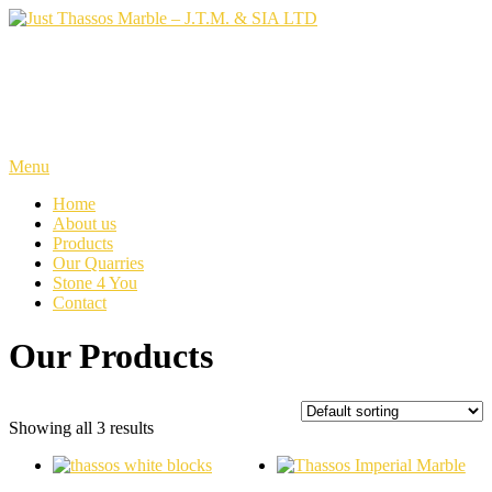
Skip
to
content
Just Thassos Marble – J.T.M.
& SIA LTD
Menu
Home
About us
Products
Our Quarries
Stone 4 You
Contact
Our Products
Showing all 3 results