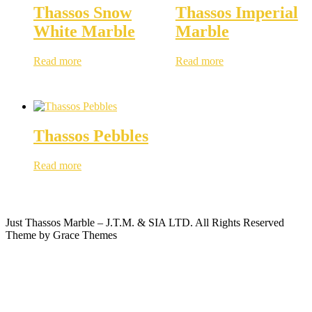
Thassos Snow
Thassos Imperial
White Marble
Marble
Read more
Read more
Thassos Pebbles
Read more
Just Thassos Marble – J.T.M. & SIA LTD. All Rights Reserved
Theme by Grace Themes