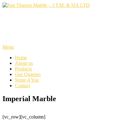
Skip
to
content
Just Thassos Marble – J.T.M.
& SIA LTD
Menu
Home
About us
Products
Our Quarries
Stone 4 You
Contact
Imperial Marble
[vc_row][vc_column]