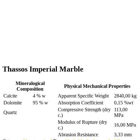
Thassos Imperial Marble
Mineralogical
Physical Mechanical Properties
Composition
Calcite
4 % w
Apparent Specific Weight
2840,00 kg
Dolomite
95 % w
Absorption Coefficient
0,15 %wt
Compressive Strength (dry
113,00
Quartz
c.)
MPa
Modulus of Rupture (dry
16,00 MPa
c.)
Abrasion Resistance
3,33 mm