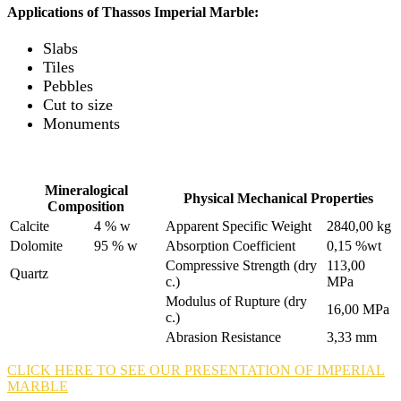
Applications of Thassos Imperial Marble:
Slabs
Tiles
Pebbles
Cut to size
Monuments
Mineralogical
Physical Mechanical Properties
Composition
Calcite
4 % w
Apparent Specific Weight
2840,00 kg
Dolomite
95 % w
Absorption Coefficient
0,15 %wt
Compressive Strength (dry
113,00
Quartz
c.)
MPa
Modulus of Rupture (dry
16,00 MPa
c.)
Abrasion Resistance
3,33 mm
CLICK HERE TO SEE OUR PRESENTATION OF IMPERIAL
MARBLE