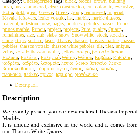
Category:
Uncategorized
Tags:
block
,
blocks
,
brown
,
building
,
bush
,
bush-hammered
,
clear
,
construction
,
cut
,
dolomite
,
exclusive
,
Extra
,
gold
,
great
,
Greece
,
Greek
,
group
,
hammered
,
imperial
,
Kavala
,
leftovers
,
leuko votsalo
,
list
,
marble
,
marble thassos
,
material
,
milestone
,
new
,
pagos
,
pebbles
,
pebbles thassos
,
Prinos
,
prinos marble
,
Prinou
,
project
,
projects
,
Pure
,
quality
,
Quarry
,
remainings
,
size
,
slab
,
slabs
,
snow
,
Snowwhite
,
stock
,
stocklist
,
stone
,
strips
,
surface
,
tasos
,
Thasos
,
thassos
,
thassos marble
,
thassos
pebbles
,
thassos votsalo
,
thassos white pebbles
,
tile
,
tiles
,
unique
,
veins
,
votsalo thassou
,
white
,
yellow
,
άσπρο
,
βοτσαλο θασου
,
Ελλάδα
,
Ελλάδας
,
Ελληνικό
,
Θάσος
,
Θάσου
,
Καβάλα
,
Καβάλας
,
καδρέτα
,
καδρέτο
,
λατομεία
,
λευκό
,
λευκο βοτσαλο
,
λευκο
βοτσαλο θασου
,
μάρμαρο
,
όγκοι
,
όγκος
,
πλάκα
,
πλακάκι
,
πλακάκια
,
πλάκες
,
πρινος μαρμαρο
,
χιονόλευκο
Description
Description
We proudly present you our new material Thassos Imperial
Marble.
It is unique and exclusive in the world and it comes from
our Thassos White Quarry.